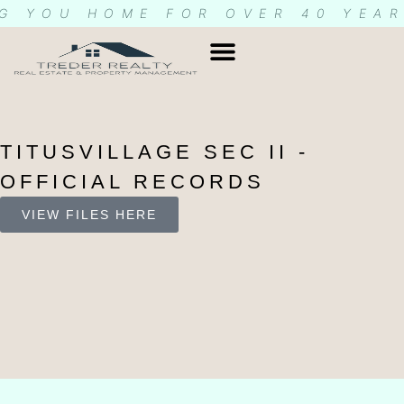
G YOU HOME FOR OVER 40 YEA
TITUSVILLAGE SEC II -
OFFICIAL RECORDS
VIEW FILES HERE