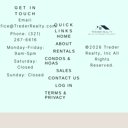
GET IN
TOUCH
Email:
QUICK
ffice@TrederRealty.com
LINKS
Phone: (321)
HOME
267-6616
ABOUT
©2026 Treder
Monday-Friday:
RENTALS
Realty, Inc All
9am-5pm
CONDOS &
Rights
Saturday:
HOAS
Reserved.
Closed
SALES
Sunday: Closed
CONTACT US
LOG IN
TERMS &
PRIVACY