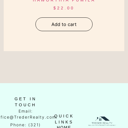
$
22.00
Add to cart
GET IN
TOUCH
Email:
QUICK
ffice@TrederRealty.com
LINKS
Phone: (321)
HOME