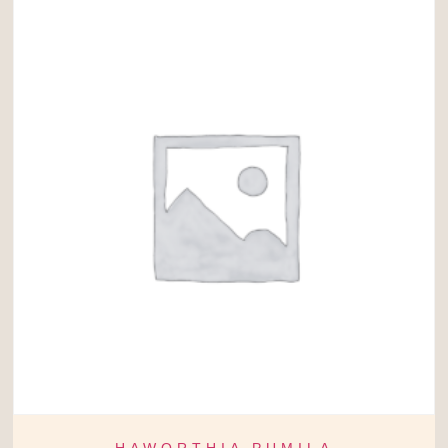
HAWORTHIA PUMILA