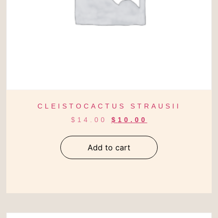
CLEISTOCACTUS STRAUSII
$
14.00
$
10.00
Add to cart