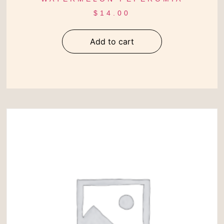
$
14.00
Add to cart