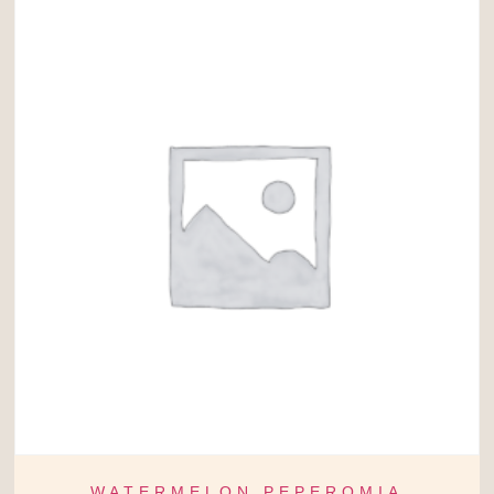
WATERMELON PEPEROMIA