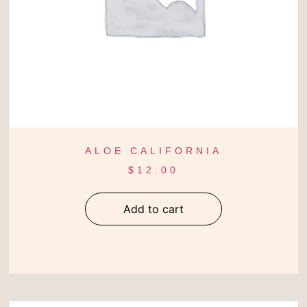
ALOE CALIFORNIA
$
12.00
Add to cart