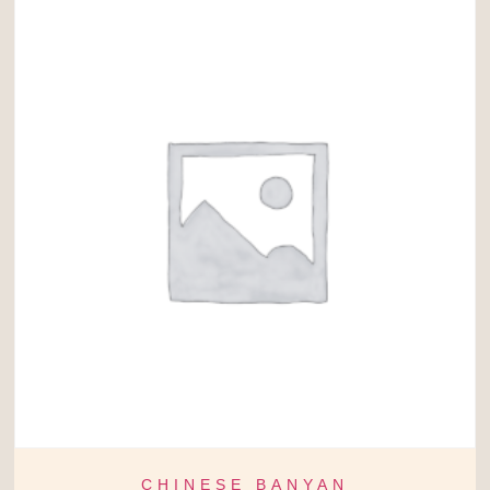
CHINESE BANYAN