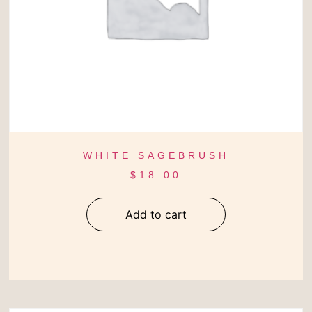
WHITE SAGEBRUSH
$
18.00
Add to cart