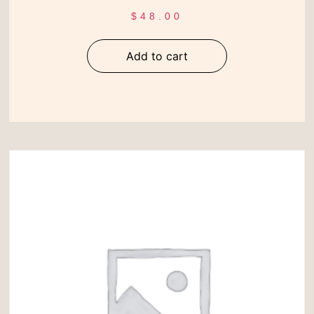
$
48.00
Add to cart