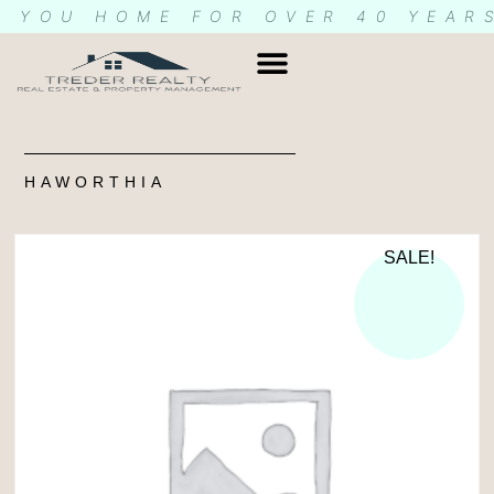
G YOU HOME FOR OVER 40 YEAR
HAWORTHIA
SALE!