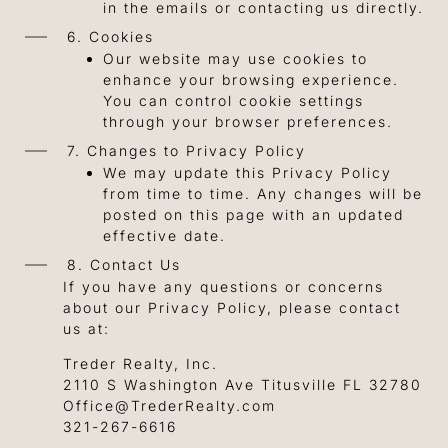
in the emails or contacting us directly.
6. Cookies
Our website may use cookies to
enhance your browsing experience.
You can control cookie settings
through your browser preferences.
7. Changes to Privacy Policy
We may update this Privacy Policy
from time to time. Any changes will be
posted on this page with an updated
effective date.
8. Contact Us
If you have any questions or concerns
about our Privacy Policy, please contact
us at:
Treder Realty, Inc.
2110 S Washington Ave Titusville FL 32780
Office@TrederRealty.com
321-267-6616