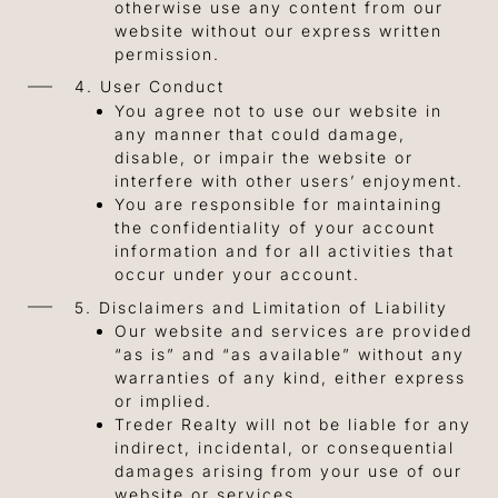
otherwise use any content from our
website without our express written
permission.
4. User Conduct
You agree not to use our website in
any manner that could damage,
disable, or impair the website or
interfere with other users’ enjoyment.
You are responsible for maintaining
the confidentiality of your account
information and for all activities that
occur under your account.
5. Disclaimers and Limitation of Liability
Our website and services are provided
“as is” and “as available” without any
warranties of any kind, either express
or implied.
Treder Realty will not be liable for any
indirect, incidental, or consequential
damages arising from your use of our
website or services.