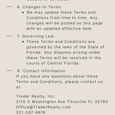
6. Changes to Terms
We may update these Terms and
Conditions from time to time. Any
changes will be posted on this page
with an updated effective date.
7. Governing Law
These Terms and Conditions are
governed by the laws of the State of
Florida. Any disputes arising under
these Terms will be resolved in the
courts of Central Florida.
8. Contact Information
If you have any questions about these
Terms and Conditions, please contact us
at:
Treder Realty, Inc.
2110 S Washington Ave Titusville FL 32780
Office@TrederRealty.com
321-267-6616