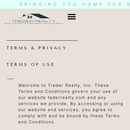
BRINGING YOU HOME FOR 
CONDOS & HOAS
CONTACT US
RENTEC LOG IN
TERMS & PRIVACY
TERMS OF USE
Welcome to Treder Realty, Inc. These
Terms and Conditions govern your use of
our website tederrealty.com and any
services we provide. By accessing or using
our website and services, you agree to
comply with and be bound by these Terms
and Conditions.