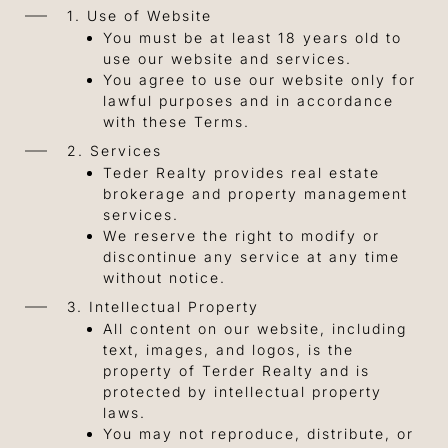
1. Use of Website
You must be at least 18 years old to
use our website and services.
You agree to use our website only for
lawful purposes and in accordance
with these Terms.
2. Services
Teder Realty provides real estate
brokerage and property management
services.
We reserve the right to modify or
discontinue any service at any time
without notice.
3. Intellectual Property
All content on our website, including
text, images, and logos, is the
property of Terder Realty and is
protected by intellectual property
laws.
You may not reproduce, distribute, or