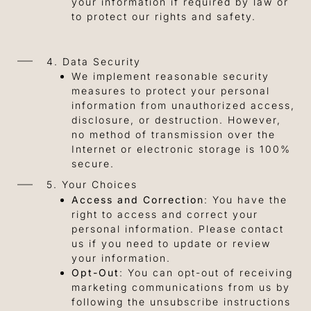
your information if required by law or
to protect our rights and safety.
4. Data Security
We implement reasonable security
measures to protect your personal
information from unauthorized access,
disclosure, or destruction. However,
no method of transmission over the
Internet or electronic storage is 100%
secure.
5. Your Choices
Access and Correction
: You have the
right to access and correct your
personal information. Please contact
us if you need to update or review
your information.
Opt-Out
: You can opt-out of receiving
marketing communications from us by
following the unsubscribe instructions