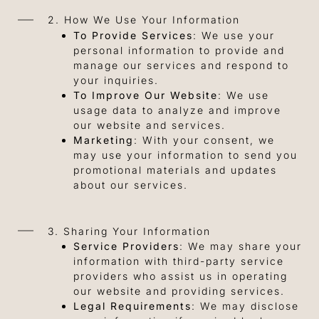
2. How We Use Your Information
To Provide Services
: We use your
personal information to provide and
manage our services and respond to
your inquiries.
To Improve Our Website
: We use
usage data to analyze and improve
our website and services.
Marketing
: With your consent, we
may use your information to send you
promotional materials and updates
about our services.
3. Sharing Your Information
Service Providers
: We may share your
information with third-party service
providers who assist us in operating
our website and providing services.
Legal Requirements
: We may disclose