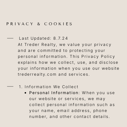
PRIVACY & COOKIES
Last Updated: 8.7.24
At Treder Realty, we value your privacy
and are committed to protecting your
personal information. This Privacy Policy
explains how we collect, use, and disclose
your information when you use our website
trederrealty.com and services.
1. Information We Collect
Personal Information
: When you use
our website or services, we may
collect personal information such as
your name, email address, phone
number, and other contact details.