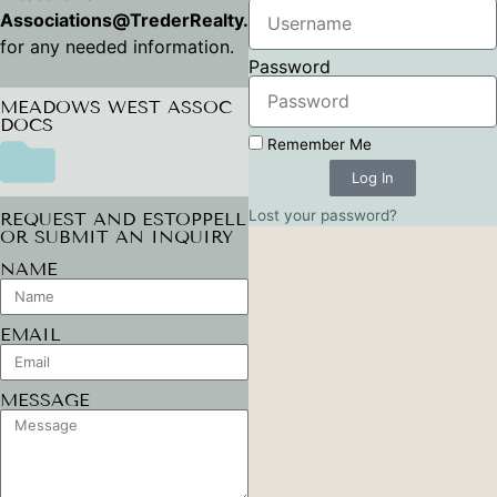
Associations@TrederRealty.com
for any needed information.
Password
MEADOWS WEST ASSOC
DOCS
Remember Me
Log In
Lost your password?
REQUEST AND ESTOPPELL
OR SUBMIT AN INQUIRY
NAME
EMAIL
MESSAGE