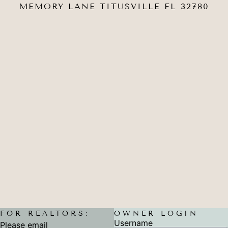
MEMORY LANE TITUSVILLE FL 32780
FOR REALTORS:
OWNER LOGIN
Username
Please email