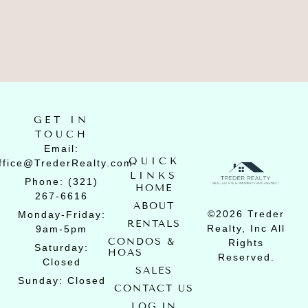
GET IN
TOUCH
Email:
QUICK
ffice@TrederRealty.com
LINKS
Phone: (321)
HOME
267-6616
ABOUT
©2026 Treder
Monday-Friday:
RENTALS
Realty, Inc All
9am-5pm
CONDOS &
Rights
Saturday:
HOAS
Reserved.
Closed
SALES
Sunday: Closed
CONTACT US
LOG IN