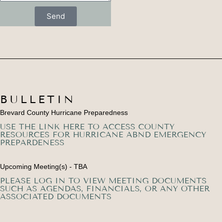
Send
BULLETIN
Brevard County Hurricane Preparedness
USE THE LINK HERE TO ACCESS COUNTY
RESOURCES FOR HURRICANE ABND EMERGENCY
PREPARDENESS
Upcoming Meeting(s) - TBA
PLEASE LOG IN TO VIEW MEETING DOCUMENTS
SUCH AS AGENDAS, FINANCIALS, OR ANY OTHER
ASSOCIATED DOCUMENTS